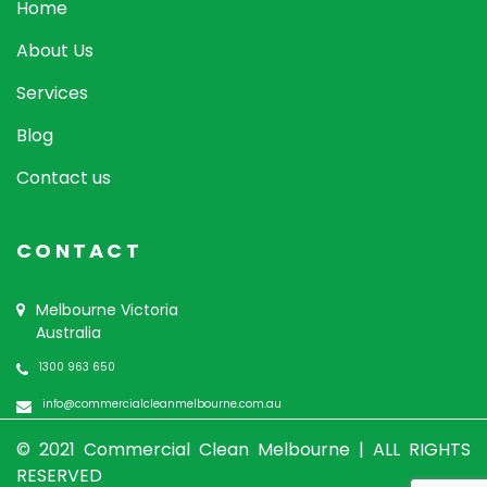
Home
About Us
Services
Blog
Contact us
CONTACT
Melbourne Victoria
Australia
1300 963 650
info@commercialcleanmelbourne.com.au
© 2021 Commercial Clean Melbourne |
ALL RIGHTS
RESERVED