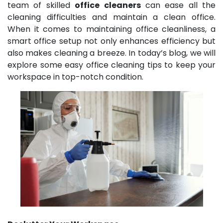
team of skilled
office cleaners
can ease all the
cleaning difficulties and maintain a clean office.
When it comes to maintaining office cleanliness, a
smart office setup not only enhances efficiency but
also makes cleaning a breeze. In today’s blog, we will
explore some easy office cleaning tips to keep your
workspace in top-notch condition.