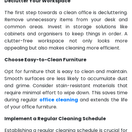
Declutter Your Workspace
The first step towards a clean office is decluttering.
Remove unnecessary items from your desk and
common areas. Invest in storage solutions like
cabinets and organisers to keep things in order. A
clutter-free workspace not only looks more
appealing but also makes cleaning more efficient.
Choose Easy-to-Clean Furniture
Opt for furniture that is easy to clean and maintain.
Smooth surfaces are less likely to accumulate dust
and grime. Consider stain-resistant materials that
require minimal effort to wipe down. This saves time
during regular
office cleaning
and extends the life
of your office furniture.
Implement a Regular Cleaning Schedule
Establishing a regular cleaning schedule is crucial for