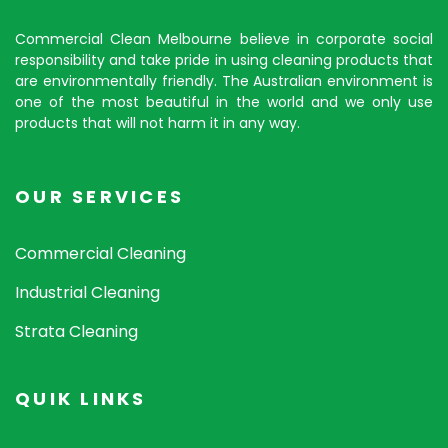
Commercial Clean Melbourne believe in corporate social
responsibility and take pride in using cleaning products that
are environmentally friendly. The Australian environment is
one of the most beautiful in the world and we only use
products that will not harm it in any way.
OUR SERVICES
Commercial Cleaning
Industrial Cleaning
Strata Cleaning
QUIK LINKS