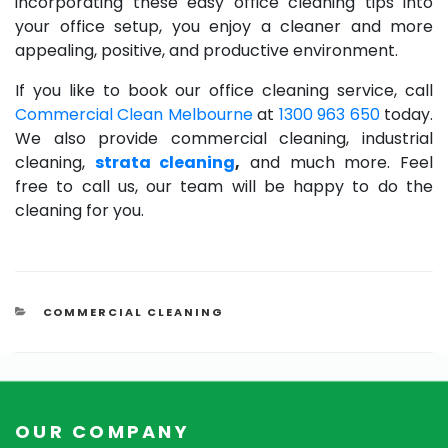
incorporating these easy office cleaning tips into
your office setup, you enjoy a cleaner and more
appealing, positive, and productive environment.
If you like to book our office cleaning service, call
Commercial Clean Melbourne
at
1300 963 650
today.
We also provide commercial cleaning, industrial
cleaning,
strata cleaning
,
and much more. Feel
free to call us, our team will be happy to do the
cleaning for you.
CATEGORIES
COMMERCIAL CLEANING
OUR COMPANY