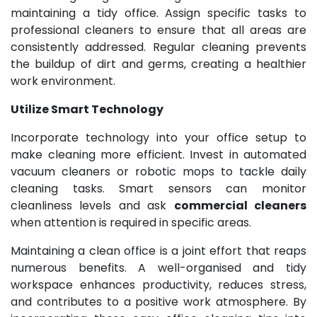
maintaining a tidy office. Assign specific tasks to
professional cleaners to ensure that all areas are
consistently addressed. Regular cleaning prevents
the buildup of dirt and germs, creating a healthier
work environment.
Utilize Smart Technology
Incorporate technology into your office setup to
make cleaning more efficient. Invest in automated
vacuum cleaners or robotic mops to tackle daily
cleaning tasks. Smart sensors can monitor
cleanliness levels and ask
commercial cleaners
when attention is required in specific areas.
Maintaining a clean office is a joint effort that reaps
numerous benefits. A well-organised and tidy
workspace enhances productivity, reduces stress,
and contributes to a positive work atmosphere. By