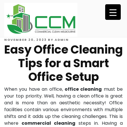
Skip
to
content
POSTED
NOVEMBER 20, 2023
BY
ADMIN
Easy Office Cleaning
ON
Tips for a Smart
Office Setup
When you have an office,
office cleaning
must be
your top priority. Well, having a clean office is great
and is more than an aesthetic necessity! Office
facilities contain various environments with multiple
shifts and it adds up the cleaning challenges. This is
where
commercial cleaning
steps in. Having a