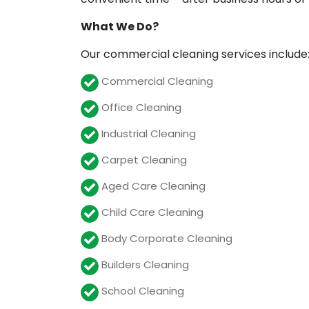
What We Do?
Our commercial cleaning services include
Commercial Cleaning
Office Cleaning
Industrial Cleaning
Carpet Cleaning
Aged Care Cleaning
Child Care Cleaning
Body Corporate Cleaning
Builders Cleaning
School Cleaning