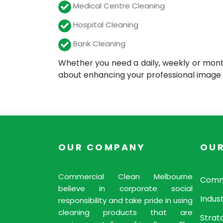
Medical Centre Cleaning
Hospital Cleaning
Bank Cleaning
Whether you need a daily, weekly or mont
about enhancing your professional image f
OUR COMPANY
OUR
Commercial Clean Melbourne
Comme
believe in corporate social
Indust
responsibility and take pride in using
cleaning products that are
Strat