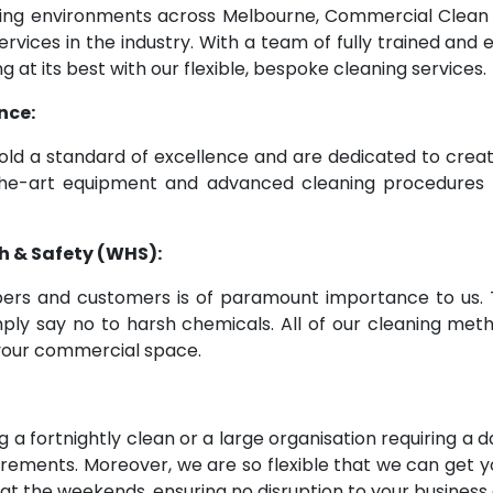
rking environments across Melbourne, Commercial Clea
ervices in the industry. With a team of fully trained an
g at its best with our flexible, bespoke cleaning services.
nce:
old a standard of excellence and are dedicated to crea
-of-the-art equipment and advanced cleaning procedur
h & Safety (WHS):
ers and customers is of paramount importance to us. T
imply say no to harsh chemicals. All of our cleaning met
m your commercial space.
 a fortnightly clean or a large organisation requiring a
quirements. Moreover, we are so flexible that we can ge
 at the weekends, ensuring no disruption to your business