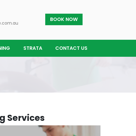
BOOK NOW
e.com.au
NING
STRATA
CONTACT US
g Services