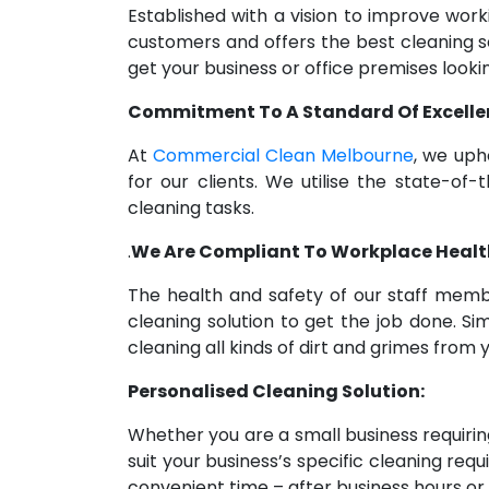
Established with a vision to improve wo
customers and offers the best cleaning s
get your business or office premises lookin
Commitment To A Standard Of Excelle
At
Commercial Clean Melbourne
, we uph
for our clients. We utilise the state
cleaning tasks.
.
We Are Compliant To Workplace Healt
The health and safety of our staff memb
cleaning solution to get the job done. S
cleaning all kinds of dirt and grimes fro
Personalised Cleaning Solution:
Whether you are a small business requiring
suit your business’s specific cleaning re
convenient time – after business hours or