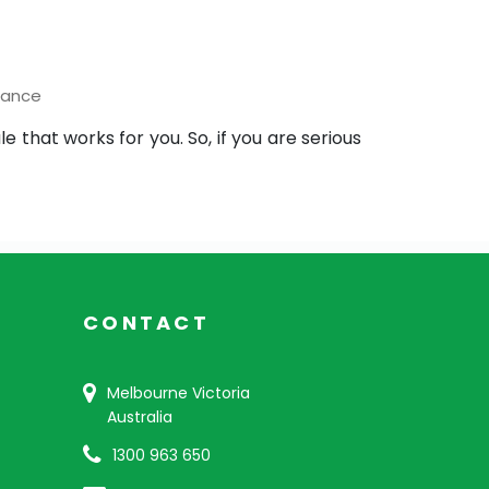
nance
hat works for you. So, if you are serious
CONTACT
Melbourne Victoria
Australia
1300 963 650