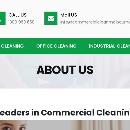
CALL US
Mail US
1300 963 650
info@commercialcleanmelbourn
 CLEANING
OFFICE CLEANING
INDUSTRIAL CLEA
ABOUT US
Leaders in Commercial Cleanin