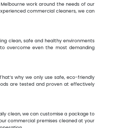
n Melbourne work around the needs of our
d experienced commercial cleaners, we can
ting clean, safe and healthy environments
es to overcome even the most demanding
hat’s why we only use safe, eco-friendly
hods are tested and proven at effectively
 daily clean, we can customise a package to
t your commercial premises cleaned at your
 operation.