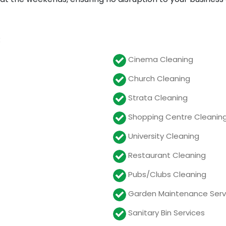
:
Cinema Cleaning
Church Cleaning
Strata Cleaning
Shopping Centre Cleanin
University Cleaning
Restaurant Cleaning
Pubs/Clubs Cleaning
Garden Maintenance Serv
Sanitary Bin Services