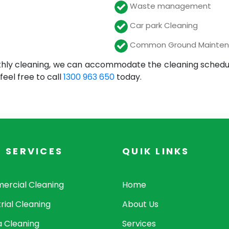
Waste management
Car park Cleaning
Common Ground Mainte
hly cleaning, we can accommodate the cleaning schedule t
eel free to call
1300 963 650
today.
 SERVICES
QUIK LINKS
rcial Cleaning
Home
rial Cleaning
About Us
a Cleaning
Services