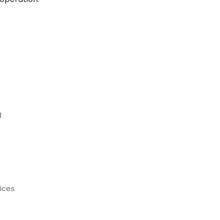
g
ices