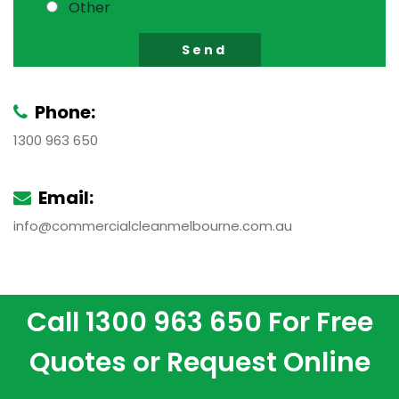
Other
Phone:
1300 963 650
Email:
info@commercialcleanmelbourne.com.au
Call
1300 963 650
For Free
Quotes or
Request Online