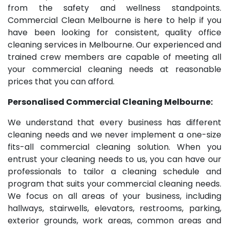
from the safety and wellness standpoints.
Commercial Clean Melbourne is here to help if you
have been looking for consistent, quality office
cleaning services in Melbourne. Our experienced and
trained crew members are capable of meeting all
your commercial cleaning needs at reasonable
prices that you can afford.
Personalised Commercial Cleaning Melbourne:
We understand that every business has different
cleaning needs and we never implement a one-size
fits-all commercial cleaning solution. When you
entrust your cleaning needs to us, you can have our
professionals to tailor a cleaning schedule and
program that suits your commercial cleaning needs.
We focus on all areas of your business, including
hallways, stairwells, elevators, restrooms, parking,
exterior grounds, work areas, common areas and