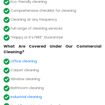
Eco-friendly cleaning
Comprehensive checklist for cleaning
Cleaning at any frequency
Full range of cleaning services
“Happy or it’s FREE” Guarantee
What Are Covered Under Our Commercial
Cleaning?
Office cleaning
Carpet cleaning
Window cleaning
Bathroom cleaning
Industrial cleaning