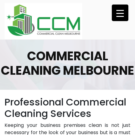
Skip
to
content
COMMERCIAL
CLEANING MELBOURNE
Professional Commercial
Cleaning Services
Keeping your business premises clean is not just
necessary for the look of your business but is a must