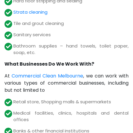
Hard floor stripping and sealing
Strata cleaning
Tile and grout cleaning
Sanitary services
Bathroom supplies – hand towels, toilet paper,
soap, etc.
What Businesses Do We Work With?
At
Commercial Clean Melbourne
, we can work with
various types of commercial businesses, including
but not limited to
Retail store, Shopping malls & supermarkets
Medical facilities, clinics, hospitals and dental
offices
Banks & other financial institutions