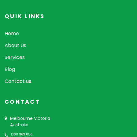
QUIK LINKS
Home
About Us
Services
Blog
Contact us
CONTACT
Melbourne Victoria
Australia
1300 963 650