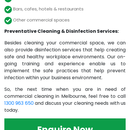
Bars, cafes, hotels & restaurants
Other commercial spaces
Preventative Cleaning & Disinfection Services:
Besides cleaning your commercial space, we can
also provide disinfection services that help creating
safe and healthy workplace environments. Our on-
going training and experience enable us to
implement the safe practices that help prevent
infection within your business environment.
So, the next time when you are in need of
commercial cleaning in Melbourne, feel free to call
1300 963 650
and discuss your cleaning needs with us
today.
Enquire Now