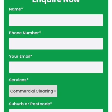
Name*
Phone Number*
Your Email*
Services*
Suburb or Postcode*