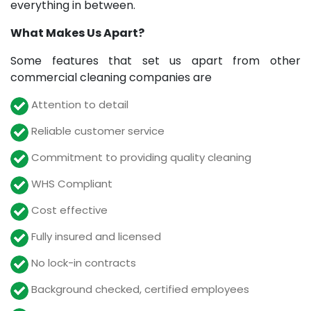
everything in between.
What Makes Us Apart?
Some features that set us apart from other
commercial cleaning companies are
Attention to detail
Reliable customer service
Commitment to providing quality cleaning
WHS Compliant
Cost effective
Fully insured and licensed
No lock-in contracts
Background checked, certified employees