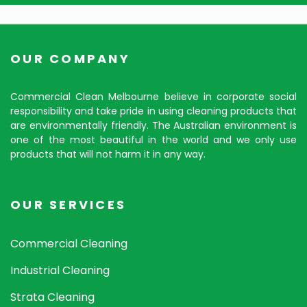
OUR COMPANY
Commercial Clean Melbourne believe in corporate social
responsibility and take pride in using cleaning products that
are environmentally friendly. The Australian environment is
one of the most beautiful in the world and we only use
products that will not harm it in any way.
OUR SERVICES
Commercial Cleaning
Industrial Cleaning
Strata Cleaning