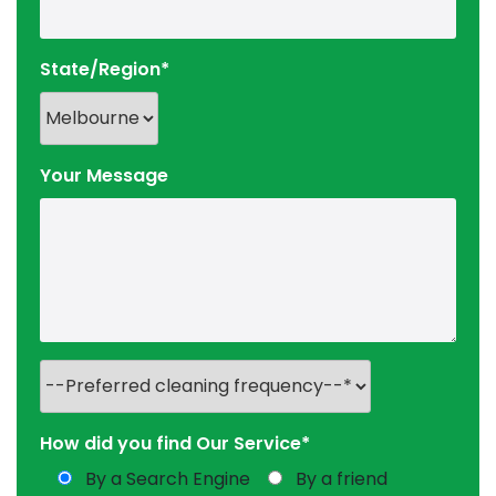
State/Region*
Your Message
How did you find Our Service*
By a Search Engine
By a friend